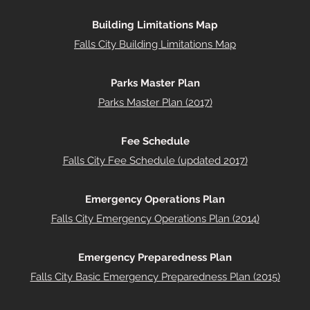
Building Limitations Map
Falls City Building Limitations Map
Parks Master Plan
Parks Master Plan (2017)
Fee Schedule
Falls City Fee Schedule (updated 2017)
Emergency Operations Plan
Falls City Emergency Operations Plan (2014)
Emergency Preparedness Plan
Falls City Basic Emergency Preparedness Plan (2015)