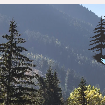
Home
Our Community
Business 