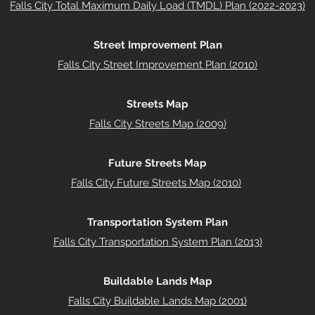
Falls City Total Maximum Daily Load (TMDL) Plan (2022-2023)
Street Improvement Plan
Falls City Street Improvement Plan (2010)
Streets Map
Falls City Streets Map (2009)
Future Streets Map
Falls City Future Streets Map (2010)
Transportation System Plan
Falls City Transportation System Plan (2013)
Buildable Lands Map
Falls City Buildable Lands Map (2001)