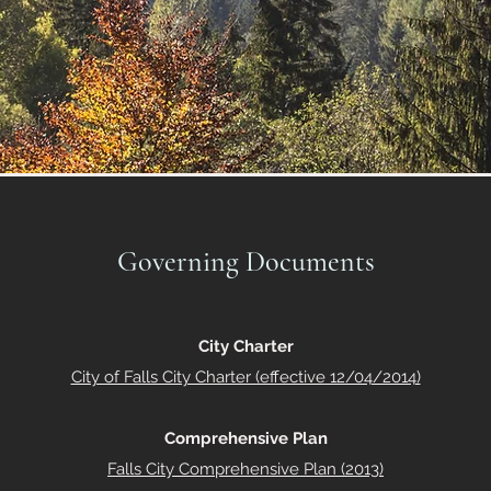
Governing Documents
City Charter
City of Falls City Charter (effective 12/04/2014)
Comprehensive Plan
Falls City Comprehensive Plan (2013)