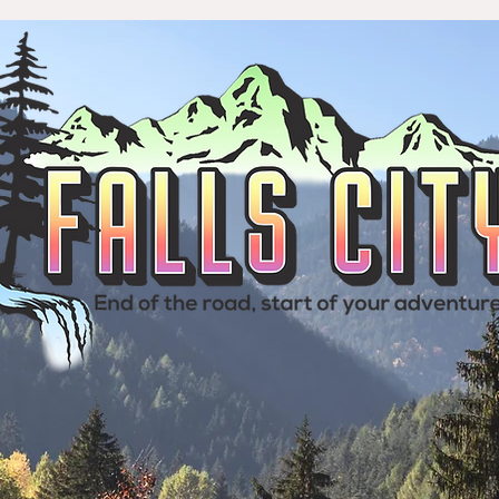
& Visitors
Your City