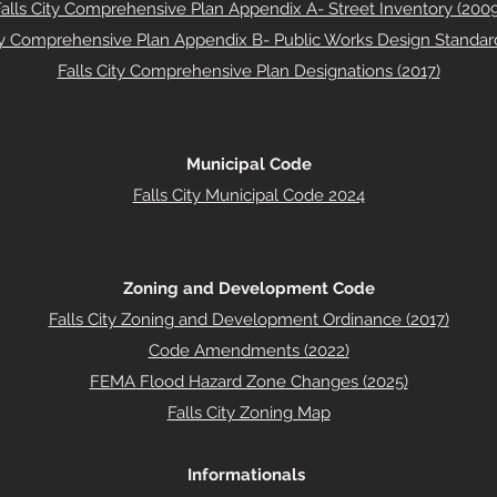
Falls City Comprehensive Plan Appendix A- Street Inventory (2009
ity Comprehensive Plan Appendix B- Public Works Design Standard
Falls City Comprehensive Plan Designations (2017)
Municipal Code
Falls City Municipal Code 2024
Zoning and Development Code
Falls City Zoning and Development Ordinance (2017)
Code Amendments (2022)
FEMA Flood Hazard Zone Changes (2025)
Falls City Zoning Map
Informationals