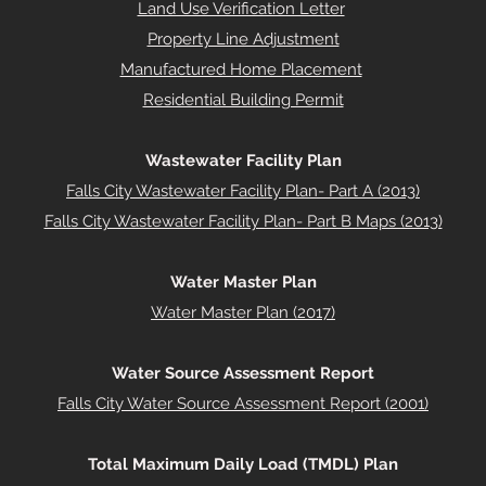
Land Use Verification Letter
Property Line Adjustment
Manufactured Home Placement
Residential Building Permit
Wastewater Facility Plan
Falls City Wastewater Facility Plan- Part A (2013)
Falls City Wastewater Facility Plan- Part B Maps (2013)
Water Master Plan
Water Master Plan (2017)
Water Source Assessment Report
Falls City Water Source Assessment Report (2001)
Total Maximum Daily Load (TMDL) Plan