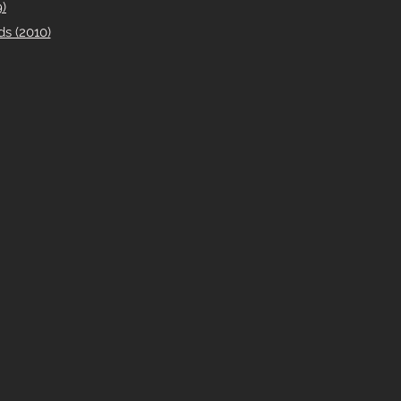
)
s (2010)