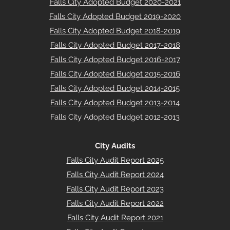
Falls City Adopted Budget 2020-2021
Falls City Adopted Budget 2019-2020
Falls City Adopted Budget 2018-2019
Falls City Adopted Budget 2017-2018
Falls City Adopted Budget 2016-2017
Falls City Adopted Budget 2015-2016
Falls City Adopted Budget 2014-2015
Falls City Adopted Budget 2013-2014
Falls City Adopted Budget 2012-2013
City Audits
Falls City Audit Report 2025
Falls City Audit Report 2024
Falls City Audit Report 2023
Falls City Audit Report 2022
Falls City Audit Report 2021