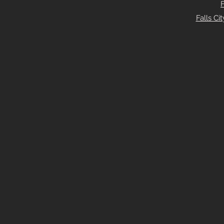
Falls C