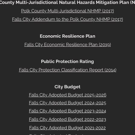
County Multi-Jurisdictional Natural Hazards Mitigation Plan 
Polk County Multi-Jurisdictional NHMP (2017)
Falls City Addendum to the Polk County NHMP (2017)
Economic Resilience Plan
Falls City Economic Resilience Plan (2019)
Public Protection Rating
Falls City Protection Classification Report (2014)
City Budget
Falls City Adopted Budget 2025-2026
Falls City Adopted Budget 2024-2025
Falls City Adopted Budget 2023-2024
Falls City Adopted Budget 2022-2023
Falls City Adopted Budget 2021-2022