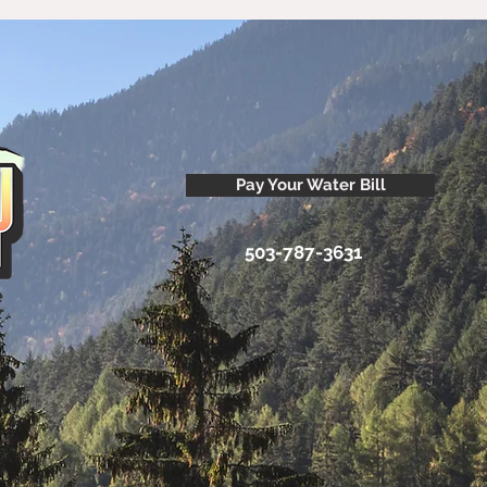
Pay Your Water Bill
503-787-3631