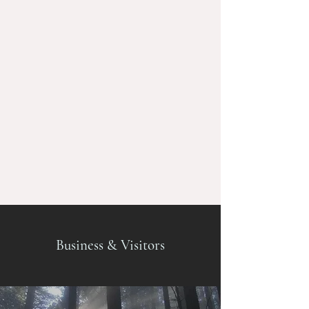
Business & Visitors