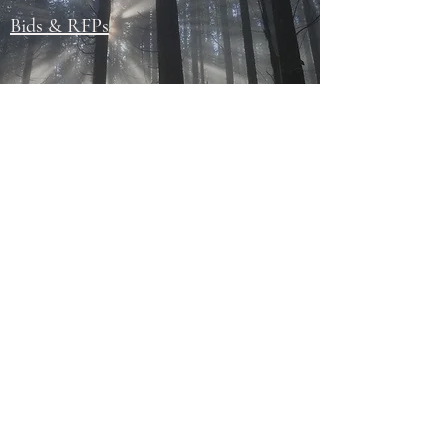
Bids & RFPs
Events
Permits
Sights & Attractions
503-787-3631
200 ParryStreet • Falls City, OR 97344
Office Hours: Monday - Thursday 8:30 am to 4:00 pm;