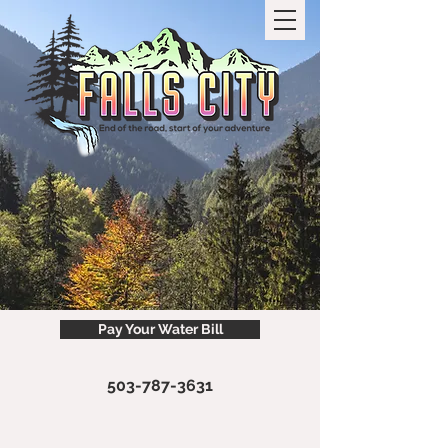
Pay Your Water Bill
503-787-3631