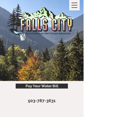
Pay Your Water Bill
503-787-3631