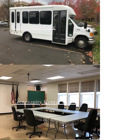
Community Care
Community Center Rental