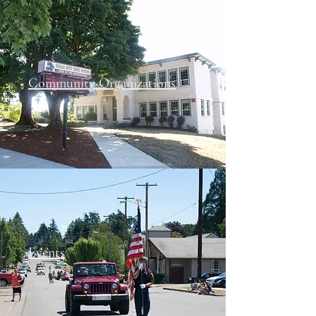
Community Organizations
Events