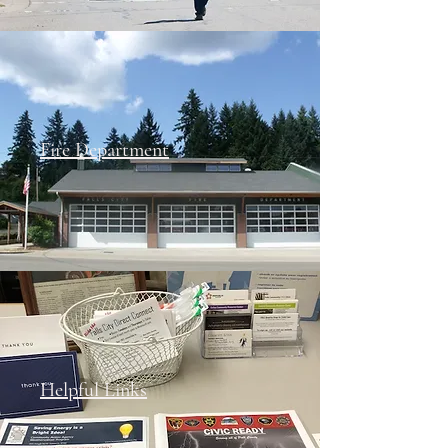
Fire Department
Helpful Links