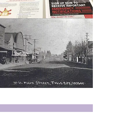
History
Newsletters