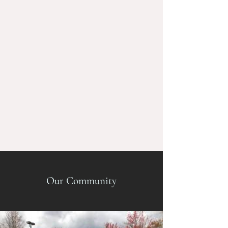
Our Community